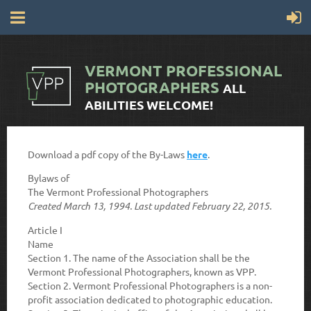
VERMONT
PROFESSIONAL
PHOTOGRAPHERS
ALL
ABILITIES WELCOME!
Download a pdf copy of the By-Laws
here
.
Bylaws of
The Vermont Professional Photographers
Created March 13, 1994. Last updated February 22, 2015.
Article I
Name
Section 1.
The name of the Association shall be the
Vermont Professional Photographers, known as VPP.
Section 2.
Vermont Professional Photographers is a non-
profit association dedicated to photographic education.