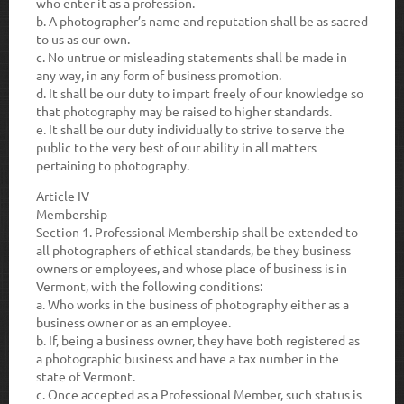
who enter it as a profession.
b.
A photographer’s name and reputation shall be as sacred
to us as our own.
c.
No untrue or misleading statements shall be made in
any way, in any form of business promotion.
d.
It shall be our duty to impart freely of our knowledge so
that photography may be raised to higher standards.
e.
It shall be our duty individually to strive to serve the
public to the very best of our ability in all matters
pertaining to photography.
Article IV
Membership
Section 1.
Professional Membership shall be extended to
all photographers of ethical standards, be they business
owners or employees, and whose place of business is in
Vermont, with the following conditions:
a.
Who works in the business of photography either as a
business owner or as an employee.
b.
If, being a business owner, they have both registered as
a photographic business and have a tax number in the
state of Vermont.
c.
Once accepted as a Professional Member, such status is