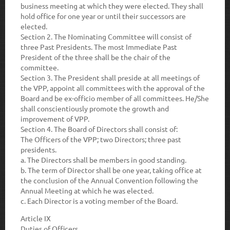
business meeting at which they were elected. They shall
hold office for one year or until their successors are
elected.
Section 2
. The Nominating Committee will consist of
three Past Presidents. The most Immediate Past
President of the three shall be the chair of the
committee.
Section 3
. The President shall preside at all meetings of
the VPP, appoint all committees with the approval of the
Board and be ex-officio member of all committees. He/She
shall conscientiously promote the growth and
improvement of VPP.
Section 4.
The Board of Directors shall consist of:
The Officers of the VPP; two Directors; three past
presidents.
a
. The Directors shall be members in good standing.
b.
The term of Director shall be one year, taking office at
the conclusion of the Annual Convention following the
Annual Meeting at which he was elected.
c.
Each Director is a voting member of the Board.
Article IX
Duties of Officers