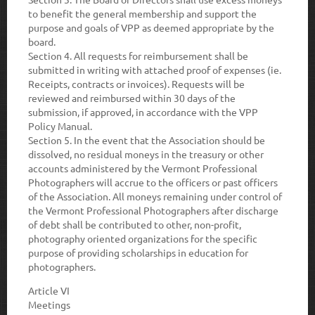
to benefit the general membership and support the
purpose and goals of VPP as deemed appropriate by the
board.
Section 4
. All requests for reimbursement shall be
submitted in writing with attached proof of expenses (ie.
Receipts, contracts or invoices). Requests will be
reviewed and reimbursed within 30 days of the
submission, if approved, in accordance with the VPP
Policy Manual.
Section 5.
In the event that the Association should be
dissolved, no residual moneys in the treasury or other
accounts administered by the Vermont Professional
Photographers will accrue to the officers or past officers
of the Association. All moneys remaining under control of
the Vermont Professional Photographers after discharge
of debt shall be contributed to other, non-profit,
photography oriented organizations for the specific
purpose of providing scholarships in education for
photographers.
Article VI
Meetings