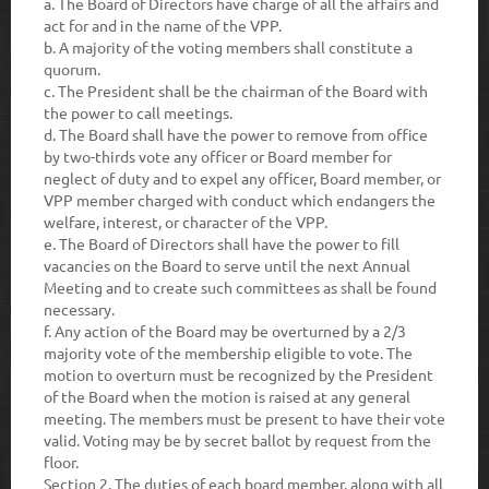
a.
The Board of Directors have charge of all the affairs and
act for and in the name of the VPP.
b
. A majority of the voting members shall constitute a
quorum.
c.
The President shall be the chairman of the Board with
the power to call meetings.
d.
The Board shall have the power to remove from office
by two-thirds vote any officer or Board member for
neglect of duty and to expel any officer, Board member, or
VPP member charged with conduct which endangers the
welfare, interest, or character of the VPP.
e.
The Board of Directors shall have the power to fill
vacancies on the Board to serve until the next Annual
Meeting and to create such committees as shall be found
necessary.
f.
Any action of the Board may be overturned by a 2/3
majority vote of the membership eligible to vote. The
motion to overturn must be recognized by the President
of the Board when the motion is raised at any general
meeting. The members must be present to have their vote
valid. Voting may be by secret ballot by request from the
floor.
Section 2.
The duties of each board member, along with all