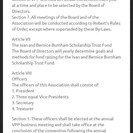
at a time and place to be selected by the Board of
Directors.
Section 7.
All meetings of the Board and of the
Association will be conducted according to Robert’s Rules
of Order, except where superseded by these By-Laws.
Article VII
The Ivan and Bernice Burnham Scholarship Trust Fund
The Board of Directors will yearly determine goals and
methods for fund raising for the Ivan and Bernice Burnham
Scholarship Trust Fund.
Article VIII
Officers
The officers of this Association shall consist of:
1. President
2. Three equal Vice Presidents
3. Secretary
4. Treasurer
Section 1
. These officers shall be elected at the annual
VPP business meeting and shall take office at the
conclusion of the convention following the annual