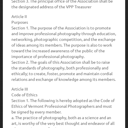
Section 3.
The principal office of the Association shall be
the designated address of the VPP Treasurer
Article II
Purposes
Section 1.
The purpose of the Association is to promote
and improve professional photography through education,
networking, photographic competition, and the exchange
of ideas among its members. The purpose is also to work
toward the increased awareness of the public of the
importance of professional photography.
Section 2.
The goals of this Association shall be to raise
the standards of photography, both professionally and
ethically; to create, foster, promote and maintain cordial
relations and exchange of knowledge among its members.
Article III
Code of Ethics
Section 1.
The following is hereby adopted as the Code of
Ethics of Vermont Professional Photographers and must
be signed by every member.
a.
The practice of photography, both as a science and an
art, is worthy of the very best thought and endeavor of all