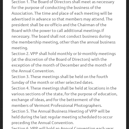
Section 1.
The Board of Directors shall meet as necessary
for the purpose of conducting the business of the
Association. The time and place of each meeting will be
advertised in advance so that members may attend. The
president shall be ex-officio and the Chairman of the
Board with the power to call additional meetings if
necessary. The board shall not conduct business during
the membership meeting, other than the annual business
meeting.
Section 2.
VPP shall hold monthly or bi-monthly meetings
(at the discretion of the Board of Directors) with the
exception of the month of December and the month of
the Annual Convention.
Section 3.
These meetings shall be held on the fourth
Sunday of the month or other selected dates.
Section 4.
These meetings shall be held at locations in the
various sections of the state, for the purpose of education,
exchange of ideas, and for the betterment of the
members of Vermont Professional Photographers.
Section 5.
The Annual Business Meeting of VPP will be
held during the last regular meeting scheduled to occur
preceding the Annual Convention.
Section 6.
VPP will hold an Annual Convention each year