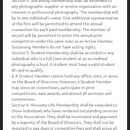
Section 4.
Sustaining Membership shall be extended to
any photographic supplier or service organization with an
interest in professional photography. The membership will
be in one individual’s name. One additional representative
of the firm will be permitted to attend the annual
convention for each paid membership. The member of
record will be permitted to enter the annual print
competition under the same rules as an Active Member.
Sustaining Members do not have voting rights.
Section 5.
Student Membership shall be accorded to any
individual who is a full time student at an accredited
photography school. A student must have a valid student
ID card to qualify.
a.
A Student Member cannot hold any office, vote, or serve
on the Board of Directors. However, a Student Member
may serve on committees, participate in print
competitions, earn awards, and attend all seminars and
conventions.
Section 6.
Honorary Life Membership shall be extended to
those individuals who have rendered outstanding services
to the Association. They shall be nominated and approved
by a majority of the Board of Directors. They shall not be
required to pay dues or convention fees and shall enjoy all