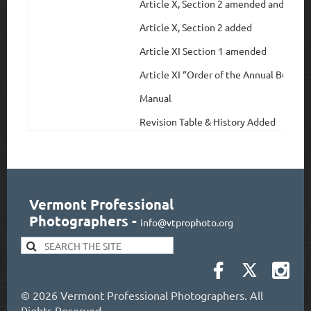
Article X, Section 2 amended and rena
Article X, Section 2 added
Article XI Section 1 amended
Article XI “Order of the Annual Busine
Manual
Revision Table & History Added
Vermont Professional
Photographers
-
info@vtprophoto.org
©
2026 Vermont Professional Photographers. All
Rights Reserved.