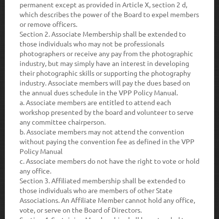
permanent except as provided in Article X, section 2 d,
which describes the power of the Board to expel members
or remove officers.
Section 2.
Associate Membership shall be extended to
those individuals who may not be professionals
photographers or receive any pay from the photographic
industry, but may simply have an interest in developing
their photographic skills or supporting the photography
industry. Associate members will pay the dues based on
the annual dues schedule in the VPP Policy Manual.
a.
Associate members are entitled to attend each
workshop presented by the board and volunteer to serve
any committee chairperson.
b.
Associate members may not attend the convention
without paying the convention fee as defined in the VPP
Policy Manual
c.
Associate members do not have the right to vote or hold
any office.
Section 3.
Affiliated membership shall be extended to
those individuals who are members of other State
Associations. An Affiliate Member cannot hold any office,
vote, or serve on the Board of Directors.