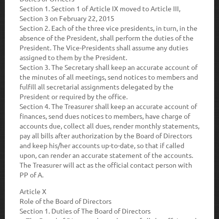
Section 1.
Section 1 of Article IX moved to Article III,
Section 3 on February 22, 2015
Section 2.
Each of the three vice presidents, in turn, in the
absence of the President, shall perform the duties of the
President. The Vice-Presidents shall assume any duties
assigned to them by the President.
Section 3.
The Secretary shall keep an accurate account of
the minutes of all meetings, send notices to members and
fulfill all secretarial assignments delegated by the
President or required by the office.
Section 4.
The Treasurer shall keep an accurate account of
finances, send dues notices to members, have charge of
accounts due, collect all dues, render monthly statements,
pay all bills after authorization by the Board of Directors
and keep his/her accounts up-to-date, so that if called
upon, can render an accurate statement of the accounts.
The Treasurer will act as the official contact person with
PP of A.
Article X
Role of the Board of Directors
Section 1.
Duties of The Board of Directors