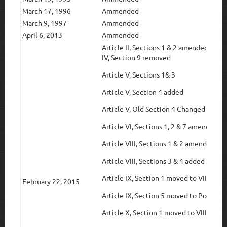
March 17, 1996
Ammended
March 9, 1997
Ammended
April 6, 2013
Ammended
Article II, Sections 1 & 2 amendedArtic
IV, Section 9 removed
Article V, Sections 1& 3
Article V, Section 4 added
Article V, Old Section 4 Changed to Sec
Article VI, Sections 1, 2 & 7 amended
Article VIII, Sections 1 & 2 amended
Article VIII, Sections 3 & 4 added from 
Article IX, Section 1 moved to VIII Sect
February 22, 2015
Article IX, Section 5 moved to Policy M
Article X, Section 1 moved to VIII Secti