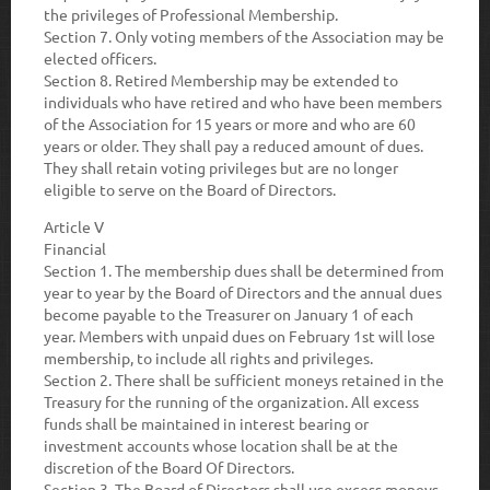
the privileges of Professional Membership.
Section 7
. Only voting members of the Association may be
elected officers.
Section 8.
Retired Membership may be extended to
individuals who have retired and who have been members
of the Association for 15 years or more and who are 60
years or older. They shall pay a reduced amount of dues.
They shall retain voting privileges but are no longer
eligible to serve on the Board of Directors.
Article V
Financial
Section 1
. The membership dues shall be determined from
year to year by the Board of Directors and the annual dues
become payable to the Treasurer on January 1 of each
year. Members with unpaid dues on February 1st will lose
membership, to include all rights and privileges.
Section 2.
There shall be sufficient moneys retained in the
Treasury for the running of the organization. All excess
funds shall be maintained in interest bearing or
investment accounts whose location shall be at the
discretion of the Board Of Directors.
Section 3.
The Board of Directors shall use excess moneys