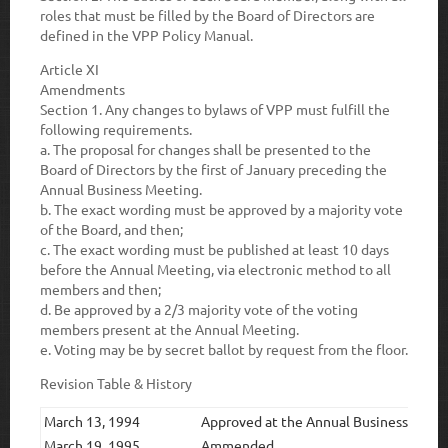
roles that must be filled by the Board of Directors are
defined in the VPP Policy Manual.
Article XI
Amendments
Section 1.
Any changes to bylaws of VPP must fulfill the
following requirements.
a.
The proposal for changes shall be presented to the
Board of Directors by the first of January preceding the
Annual Business Meeting.
b.
The exact wording must be approved by a majority vote
of the Board, and then;
c.
The exact wording must be published at least 10 days
before the Annual Meeting, via electronic method to all
members and then;
d.
Be approved by a 2/3 majority vote of the voting
members present at the Annual Meeting.
e
. Voting may be by secret ballot by request from the floor.
Revision Table & History
March 13, 1994
Approved at the Annual Business Meet
March 19, 1995
Ammended