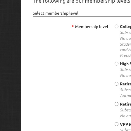
The following are our membership levels 
Select membership level
*
Membership level
Colle
Subscr
No au
Studen
card i
Presid
High 
Subscr
No au
Retir
Subscr
Autom
Retir
Subscr
No au
VPP 
Subscr