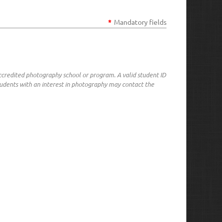
*
Mandatory fields
ccredited photography school or program. A valid student ID
udents with an interest in photography may contact the
in