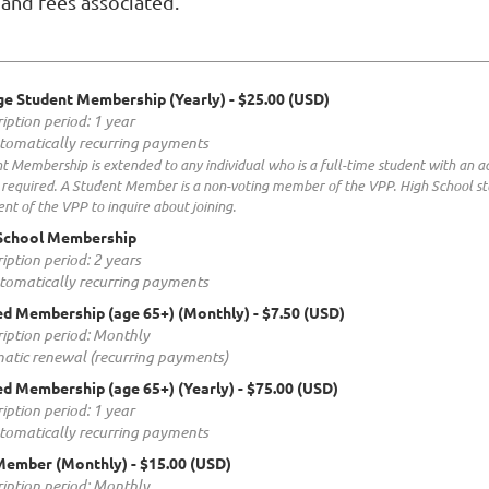
and fees associated.
ge Student Membership (Yearly)
- $25.00 (USD)
iption period: 1 year
tomatically recurring payments
t Membership is extended to any individual who is a full-time student with an a
s required. A Student Member is a non-voting member of the VPP. High School st
ent of the VPP to inquire about joining.
School Membership
iption period: 2 years
tomatically recurring payments
ed Membership (age 65+) (Monthly)
- $7.50 (USD)
iption period: Monthly
atic renewal (recurring payments)
ed Membership (age 65+) (Yearly)
- $75.00 (USD)
iption period: 1 year
tomatically recurring payments
Member (Monthly)
- $15.00 (USD)
iption period: Monthly