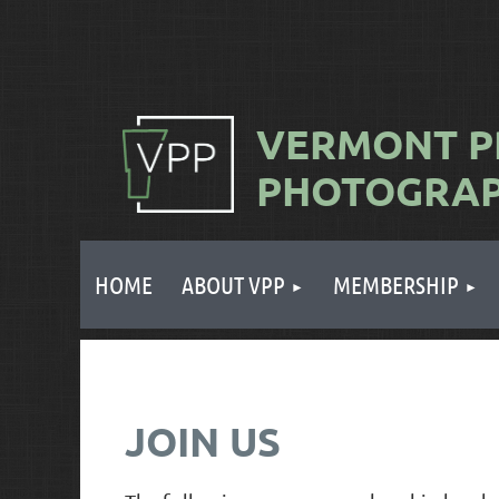
VERMONT
P
PHOTOGRA
HOME
ABOUT VPP
MEMBERSHIP
JOIN US