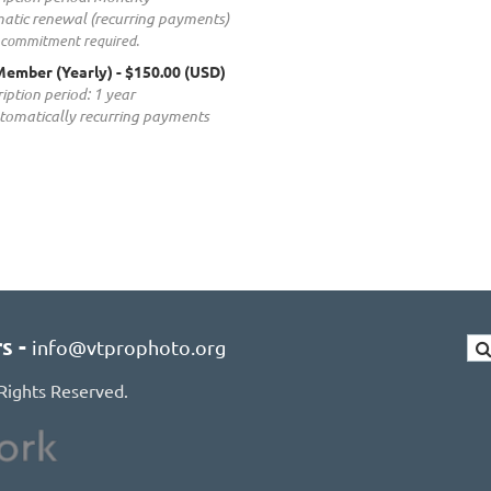
atic renewal (recurring payments)
 commitment required.
ember (Yearly)
- $150.00 (USD)
iption period: 1 year
tomatically recurring payments
rs
-
info@vtprophoto.org
Rights Reserved.