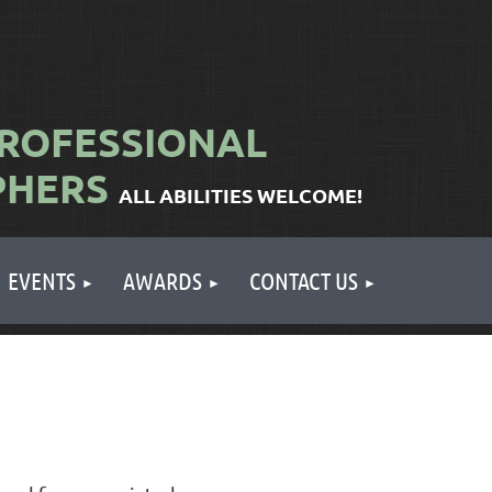
ROFESSIONAL
PHERS
ALL ABILITIES WELCOME!
EVENTS
AWARDS
CONTACT US