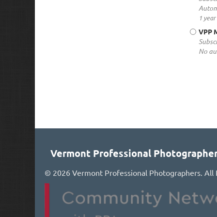
Autom
1 year
VPP M
Subscr
No au
Vermont Professional Photographe
©
2026 Vermont Professional Photographers. All 