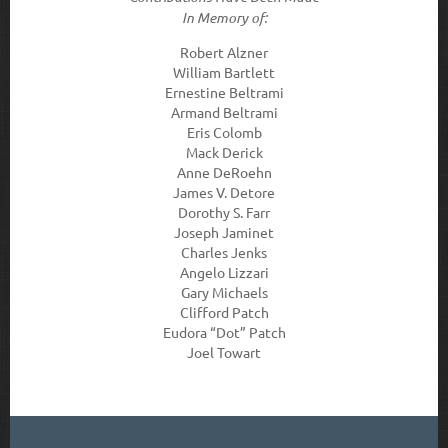
In Memory of:
Robert Alzner
William Bartlett
Ernestine Beltrami
Armand Beltrami
Eris Colomb
Mack Derick
Anne DeRoehn
James V. Detore
Dorothy S. Farr
Joseph Jaminet
Charles Jenks
Angelo Lizzari
Gary Michaels
Clifford Patch
Eudora “Dot” Patch
Joel Towart