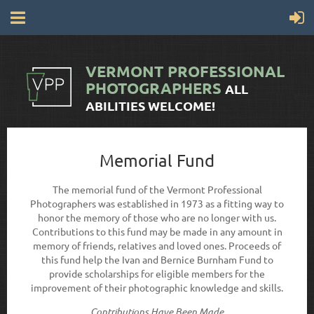
VERMONT
PROFESSIONAL
PHOTOGRAPHERS
ALL
ABILITIES WELCOME!
Memorial Fund
The memorial fund of the Vermont Professional
Photographers was established in 1973 as a fitting way to
honor the memory of those who are no longer with us.
Contributions to this fund may be made in any amount in
memory of friends, relatives and loved ones. Proceeds of
this fund help the Ivan and Bernice Burnham Fund to
provide scholarships for eligible members for the
improvement of their photographic knowledge and skills.
Contributions Have Been Made