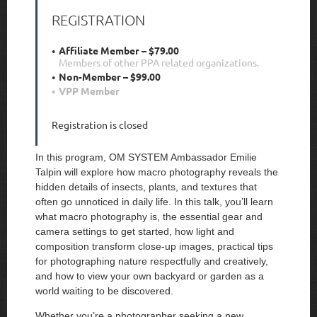
REGISTRATION
Affiliate Member – $79.00
Members of other PPA related organizations.
Non-Member – $99.00
VPP Member
Registration is closed
In this program, OM SYSTEM Ambassador Emilie
Talpin will explore how macro photography reveals the
hidden details of insects, plants, and textures that
often go unnoticed in daily life. In this talk, you’ll learn
what macro photography is, the essential gear and
camera settings to get started, how light and
composition transform close-up images, practical tips
for photographing nature respectfully and creatively,
and how to view your own backyard or garden as a
world waiting to be discovered.
Whether you’re a photographer seeking a new