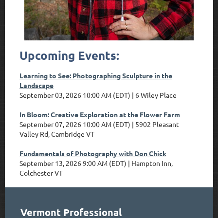
Upcoming Events:
Learning to See: Photographing Sculpture in the
Landscape
September 03, 2026 10:00 AM (EDT)
6 Wiley Place
In Bloom: Creative Exploration at the Flower Farm
September 07, 2026 10:00 AM (EDT)
5902 Pleasant
Valley Rd, Cambridge VT
Fundamentals of Photography with Don Chick
September 13, 2026 9:00 AM (EDT)
Hampton Inn,
Colchester VT
Vermont Professional