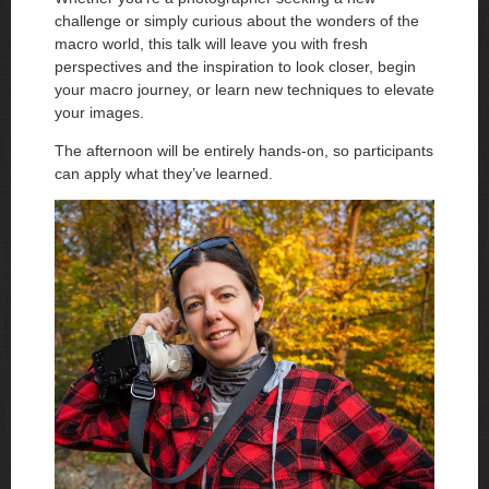
challenge or simply curious about the wonders of the
macro world, this talk will leave you with fresh
perspectives and the inspiration to look closer, begin
your macro journey, or learn new techniques to elevate
your images.
The afternoon will be entirely hands-on, so participants
can apply what they’ve learned.