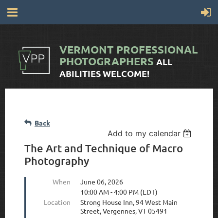
VERMONT
PROFESSIONAL
PHOTOGRAPHERS
ALL
ABILITIES WELCOME!
Back
Add to my calendar
The Art and Technique of Macro
Photography
When
June 06, 2026
10:00 AM - 4:00 PM (EDT)
Location
Strong House Inn, 94 West Main
Street, Vergennes, VT 05491